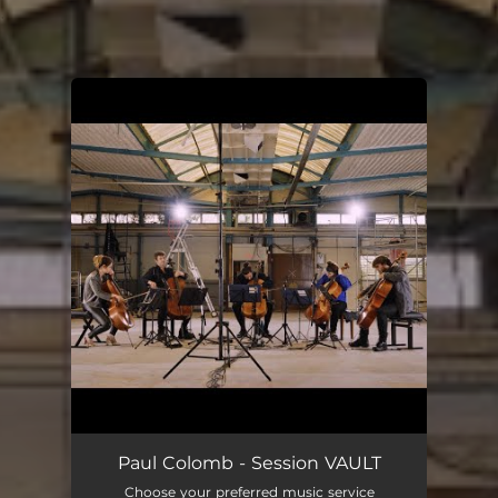
.
You're all set!
Paul Colomb - Session VAULT
Choose your preferred music service