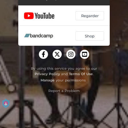
Regarder
Shop
By using this service you agree to our
Privacy Policy
and
Terms Of Use
.
Manage
your permissions
Report a Problem